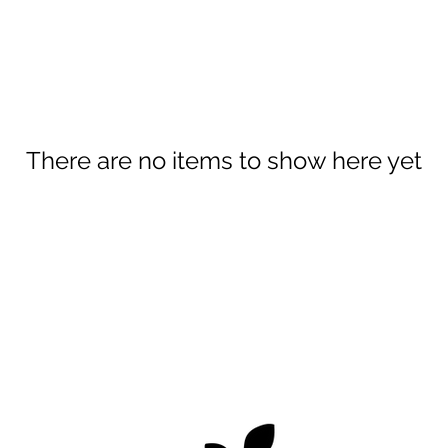
There are no items to show here yet