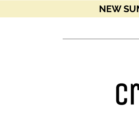
NEW SUM