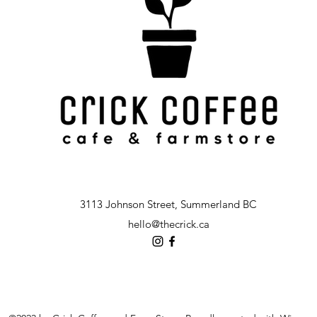
3113 Johnson Street, Summerland BC
hello@thecrick.ca