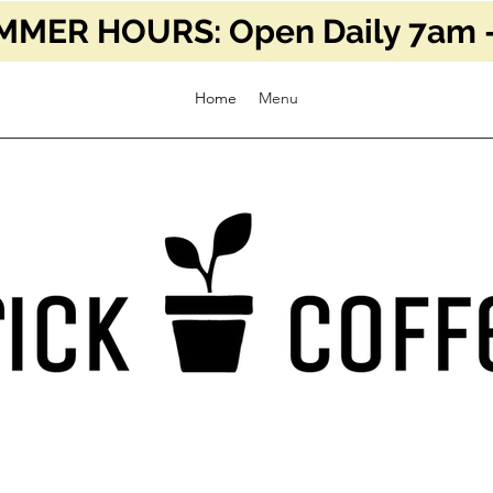
MER HOURS: Open Daily 7am -
Home
Menu